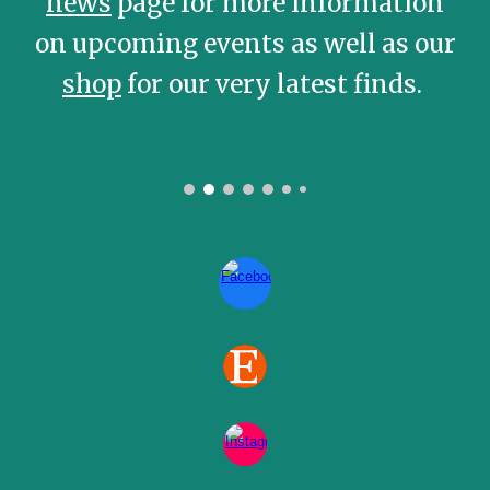
news
page for more information
on upcoming events as well as our
shop
for our very latest finds.