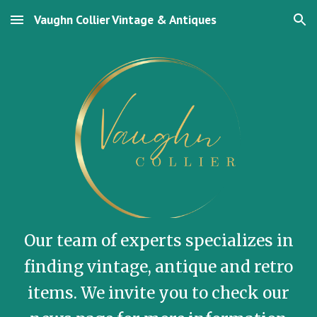
Vaughn Collier Vintage & Antiques
Skip to main content
Skip to navigation
Our team of experts specializes in
finding vintage, antique and retro
items. We invite you to check our